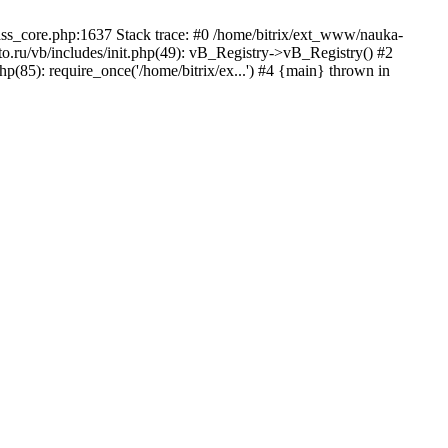
lass_core.php:1637 Stack trace: #0 /home/bitrix/ext_www/nauka-
.ru/vb/includes/init.php(49): vB_Registry->vB_Registry() #2
p(85): require_once('/home/bitrix/ex...') #4 {main} thrown in